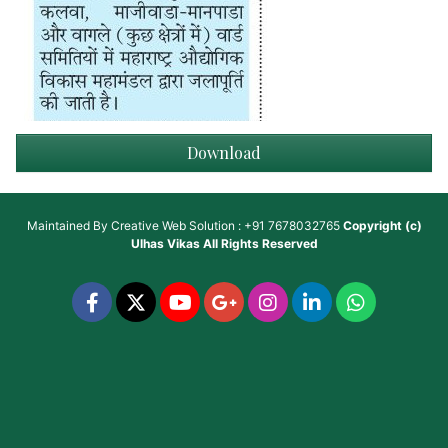
Download
Maintained By
Creative Web Solution : +91 7678032765
Copyright (c)
Ulhas Vikas
All Rights Reserved