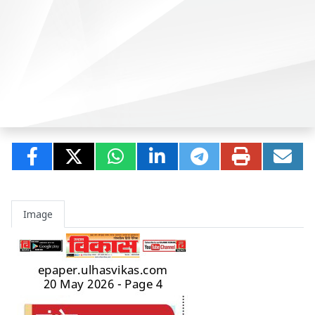
Image