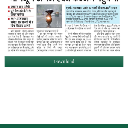
Download