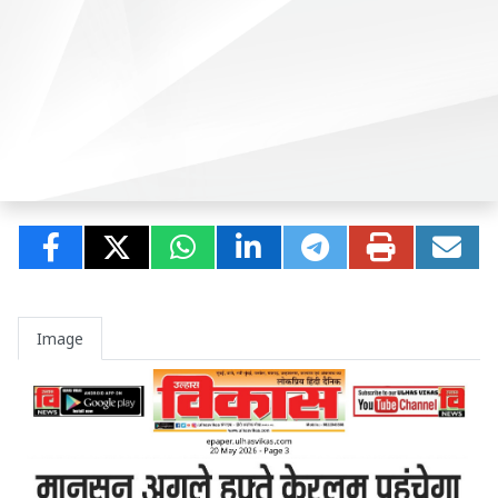
Image