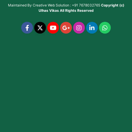
Maintained By
Creative Web Solution : +91 7678032765
Copyright (c)
Ulhas Vikas
All Rights Reserved