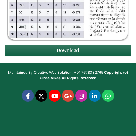
Download
Maintained By
Creative Web Solution : +91 7678032765
Copyright (c)
Ulhas Vikas
All Rights Reserved