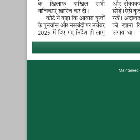
Maintained