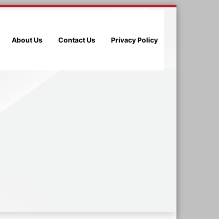
About Us
Contact Us
Privacy Policy