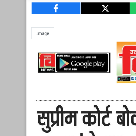
Image