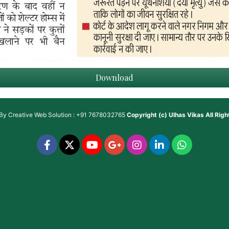
Download
 By
Creative Web Solution : +91 7678032765
Copyright (c)
Ulhas Vikas
All Rig