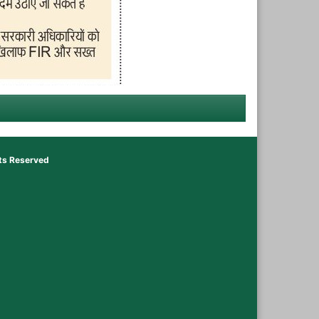
hts Reserved