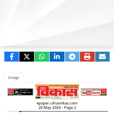
Image