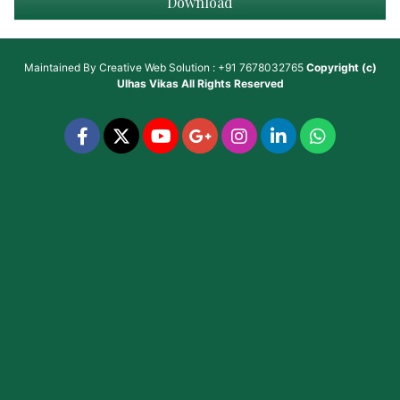
Download
Maintained By
Creative Web Solution : +91 7678032765
Copyright (c)
Ulhas Vikas
All Rights Reserved