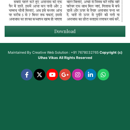
Download
Maintained By
Creative Web Solution : +91 7678032765
Copyright (c)
Ulhas Vikas
All Rights Reserved