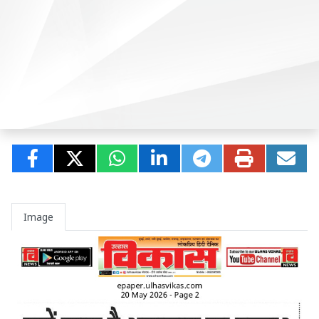
Image