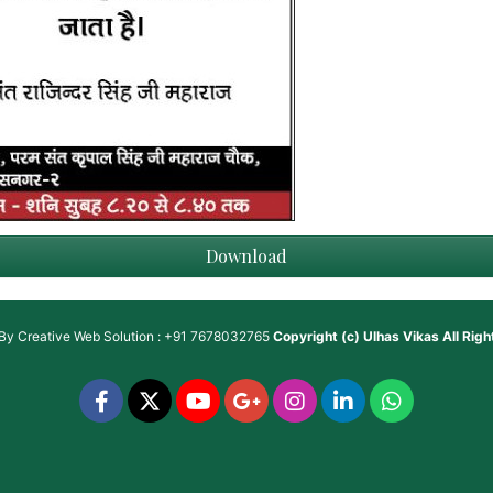
Download
 By
Creative Web Solution : +91 7678032765
Copyright (c)
Ulhas Vikas
All Rig