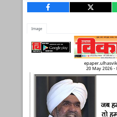
Image