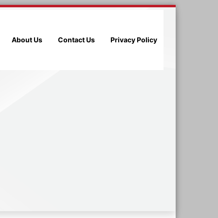
About Us
Contact Us
Privacy Policy