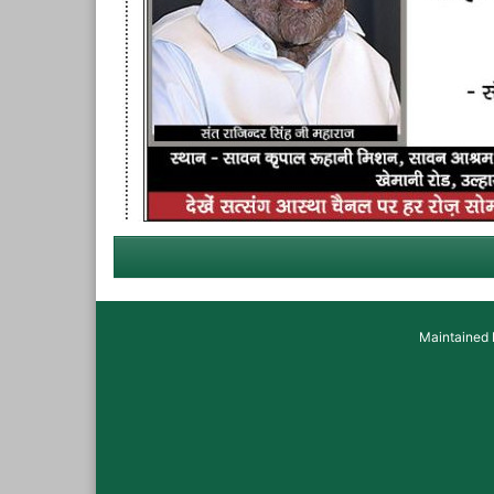
Maintained