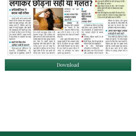
Download