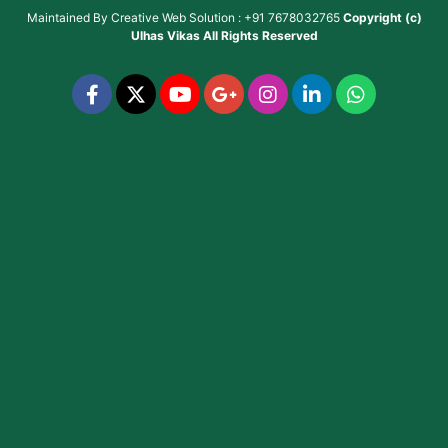
Maintained By
Creative Web Solution : +91 7678032765
Copyright (c)
Ulhas Vikas
All Rights Reserved