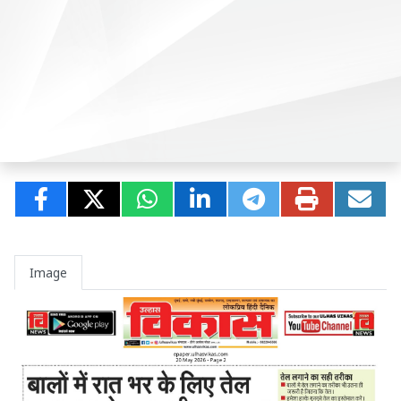
Image