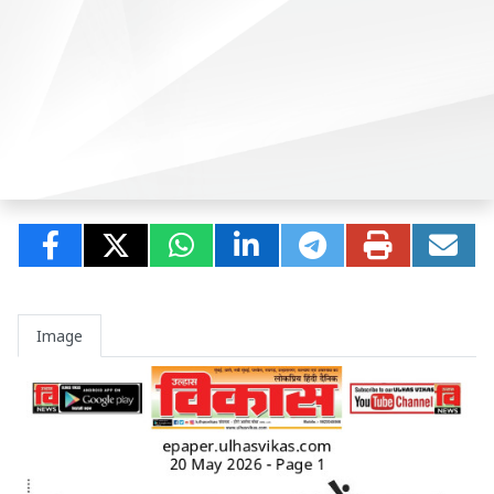
Image