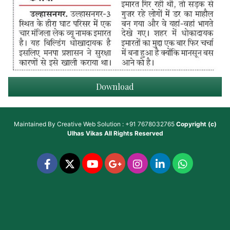
Download
Maintained By
Creative Web Solution : +91 7678032765
Copyright (c)
Ulhas Vikas
All Rights Reserved