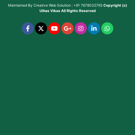
Maintained By
Creative Web Solution : +91 7678032765
Copyright (c)
Ulhas Vikas
All Rights Reserved