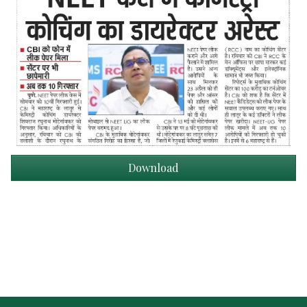
Download