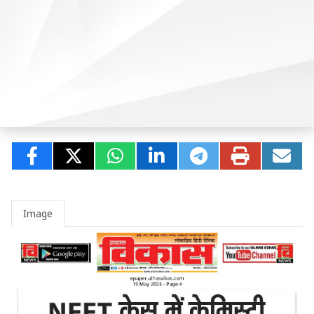
Image