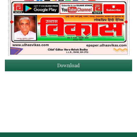
Download