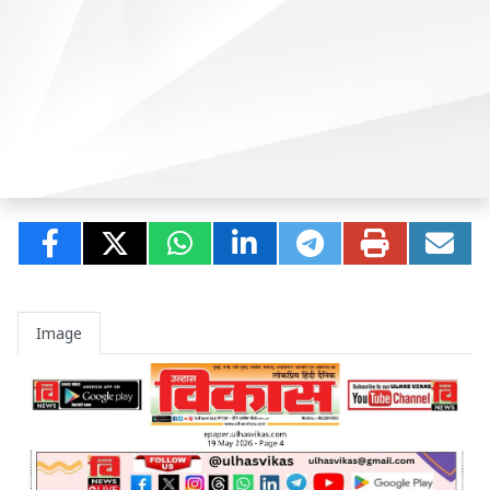
Image