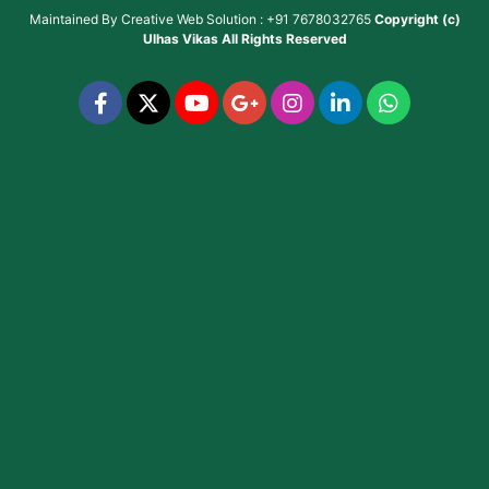
Maintained By
Creative Web Solution : +91 7678032765
Copyright (c)
Ulhas Vikas
All Rights Reserved