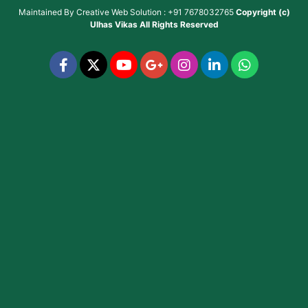
Maintained By
Creative Web Solution : +91 7678032765
Copyright (c)
Ulhas Vikas
All Rights Reserved