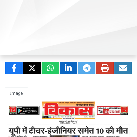
Image