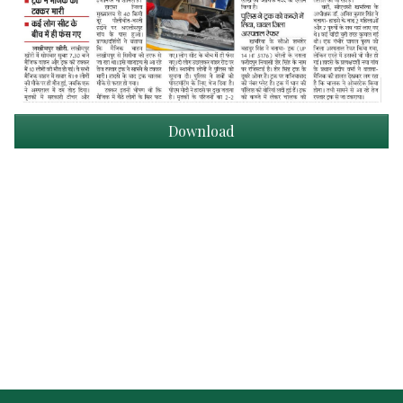
Download