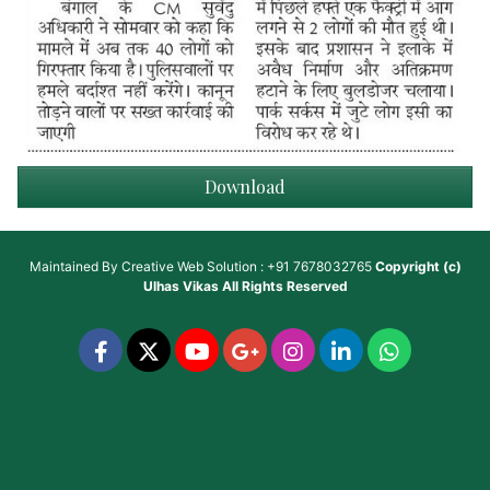
Download
Maintained By
Creative Web Solution : +91 7678032765
Copyright (c)
Ulhas Vikas
All Rights Reserved