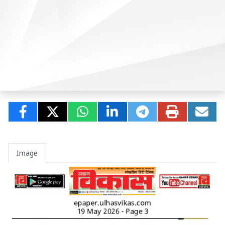
Image