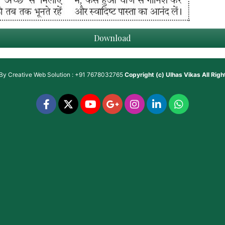
Download
 By
Creative Web Solution : +91 7678032765
Copyright (c)
Ulhas Vikas
All Rig