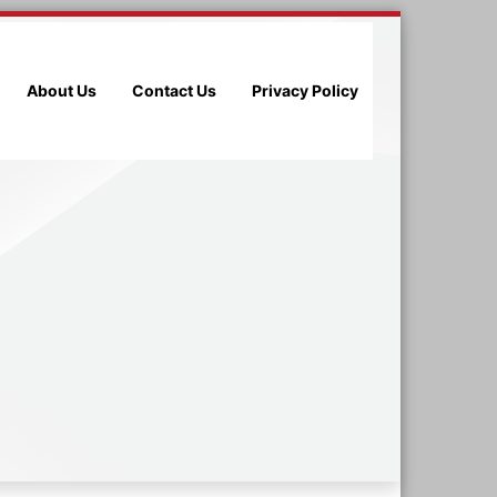
About Us
Contact Us
Privacy Policy