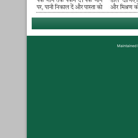
Maintained