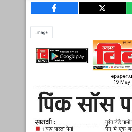
Image