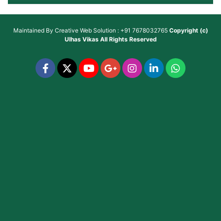
Maintained By
Creative Web Solution : +91 7678032765
Copyright (c)
Ulhas Vikas
All Rights Reserved