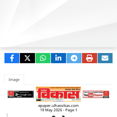
Image