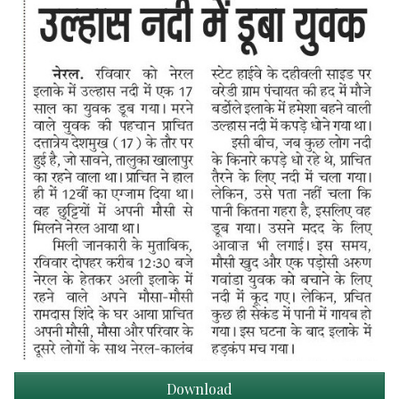
Download