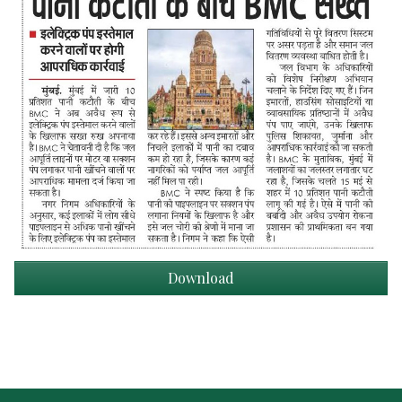
Download