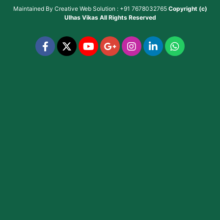
Maintained By
Creative Web Solution : +91 7678032765
Copyright (c)
Ulhas Vikas
All Rights Reserved