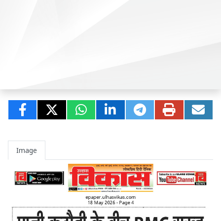
Image