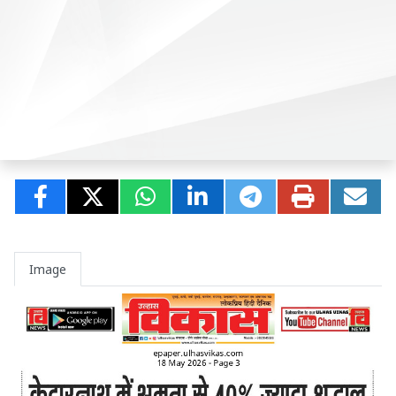
Image