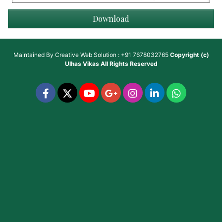
Download
Maintained By
Creative Web Solution : +91 7678032765
Copyright (c)
Ulhas Vikas
All Rights Reserved