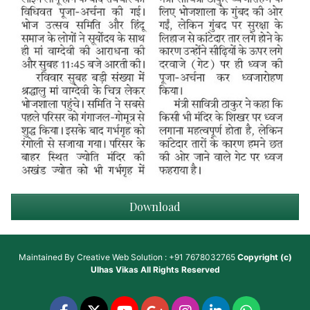
Download
Maintained By
Creative Web Solution : +91 7678032765
Copyright (c)
Ulhas Vikas
All Rights Reserved