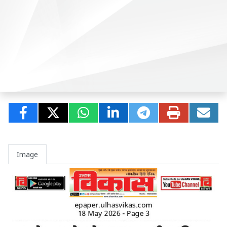
Image