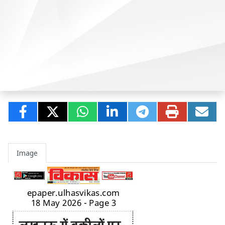
Image