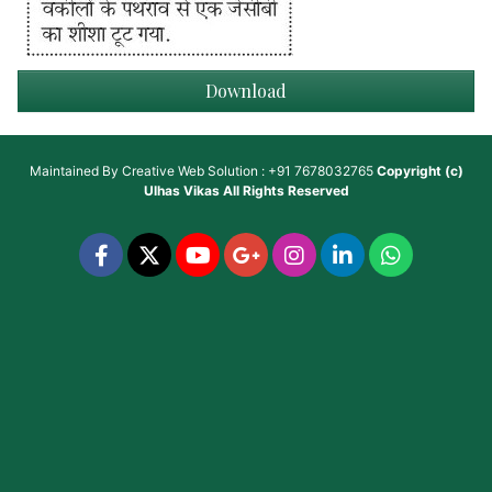
Download
Maintained By
Creative Web Solution : +91 7678032765
Copyright (c)
Ulhas Vikas
All Rights Reserved