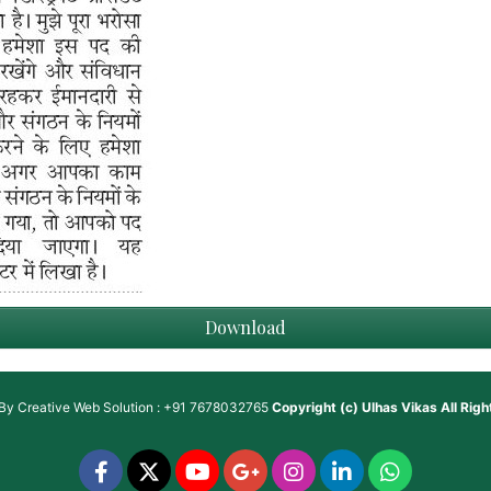
Download
 By
Creative Web Solution : +91 7678032765
Copyright (c)
Ulhas Vikas
All Rig