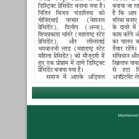
Maintained