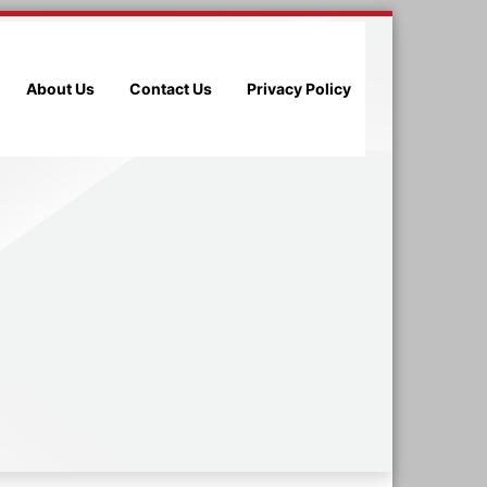
About Us
Contact Us
Privacy Policy