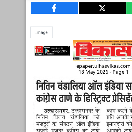
Image