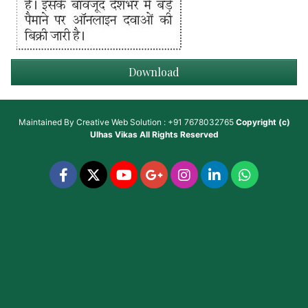
Download
Maintained By
Creative Web Solution : +91 7678032765
Copyright (c)
Ulhas Vikas
All Rights Reserved