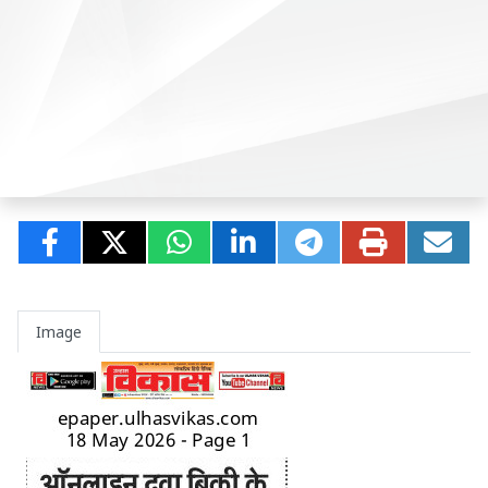
Image