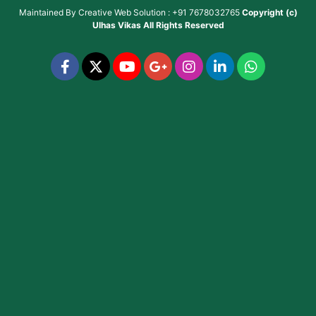
Maintained By
Creative Web Solution : +91 7678032765
Copyright (c)
Ulhas Vikas
All Rights Reserved