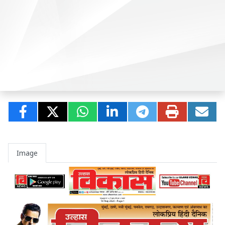
Image