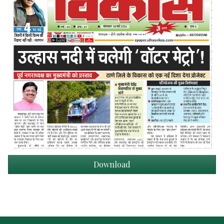
Download