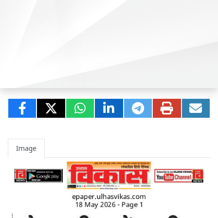
Image