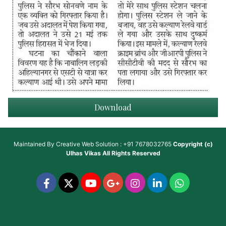
Download
Maintained By
Creative Web Solution : +91 7678032765
Copyright (c)
Ulhas Vikas
All Rights Reserved