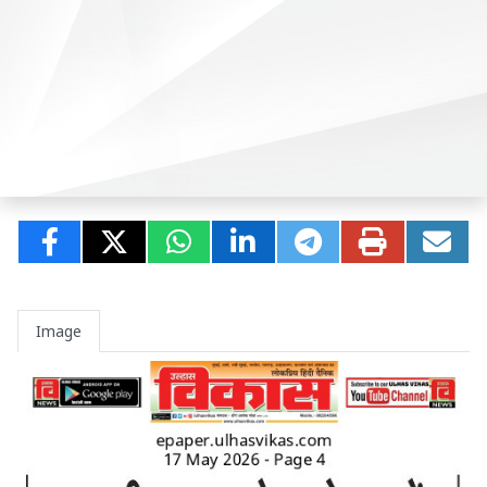
Image