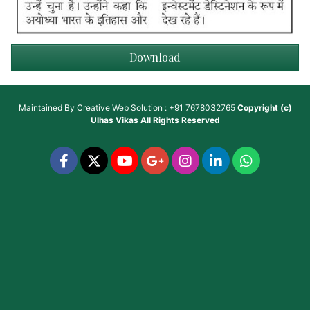
Download
Maintained By
Creative Web Solution : +91 7678032765
Copyright (c)
Ulhas Vikas
All Rights Reserved