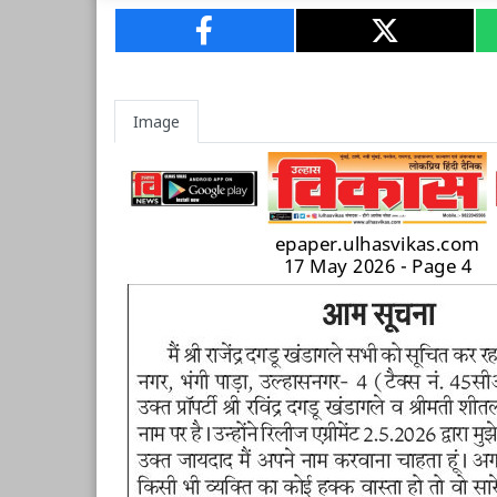
Image