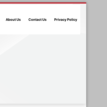
About Us
Contact Us
Privacy Policy