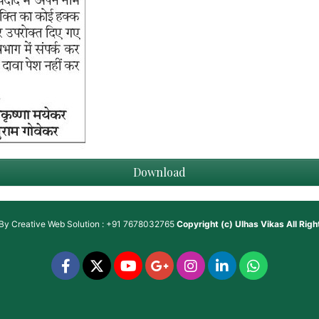
Download
 By
Creative Web Solution : +91 7678032765
Copyright (c)
Ulhas Vikas
All Rig