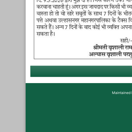
Maintained