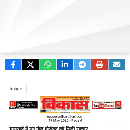
Image