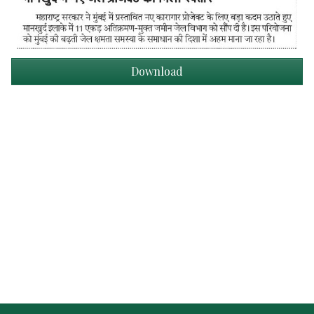
Download