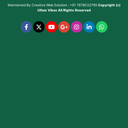
Maintained By
Creative Web Solution : +91 7678032765
Copyright (c)
Ulhas Vikas
All Rights Reserved