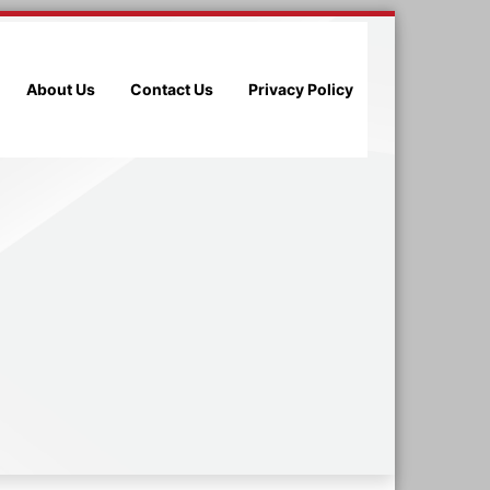
About Us
Contact Us
Privacy Policy