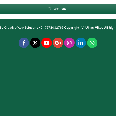
Download
 By
Creative Web Solution : +91 7678032765
Copyright (c)
Ulhas Vikas
All Rig