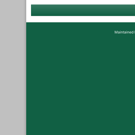
Maintained