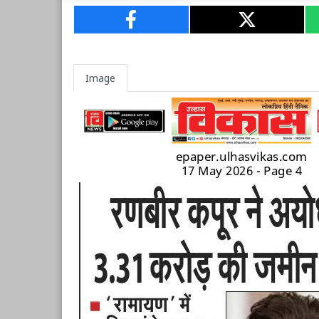
Image