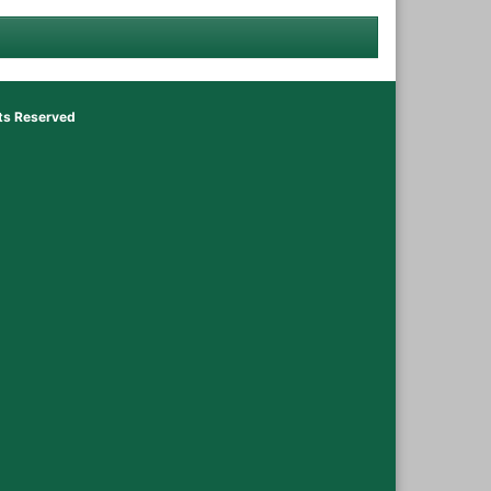
hts Reserved