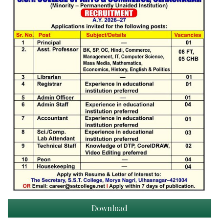
Download