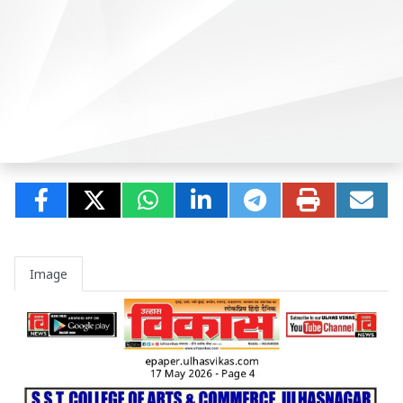
Image