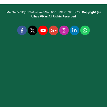
Maintained By
Creative Web Solution : +91 7678032765
Copyright (c)
Ulhas Vikas
All Rights Reserved