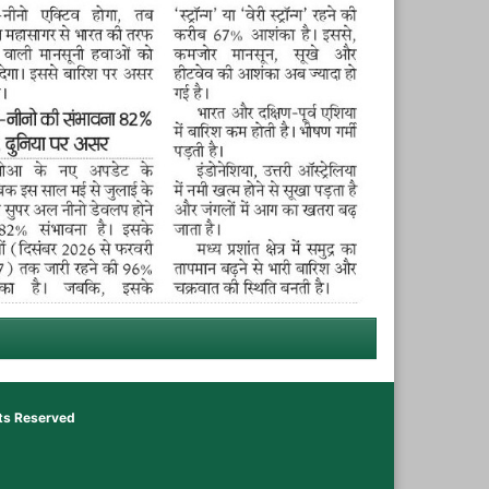
hts Reserved