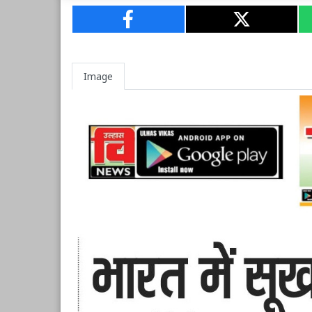
Image