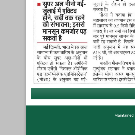
Maintained