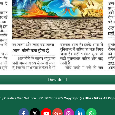
Download
 By
Creative Web Solution : +91 7678032765
Copyright (c)
Ulhas Vikas
All Rig