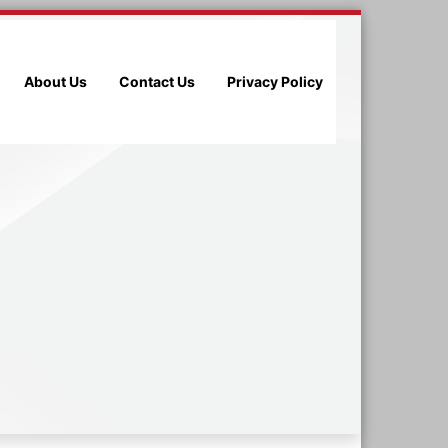
About Us
Contact Us
Privacy Policy