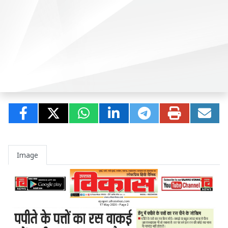
Image