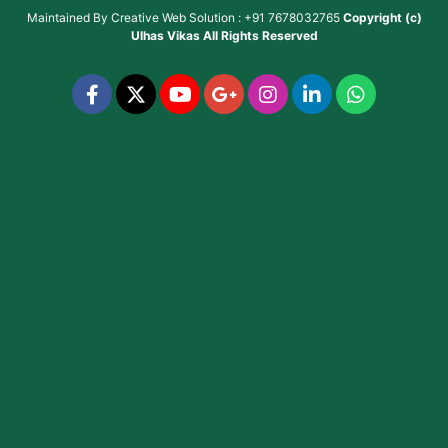
Maintained By
Creative Web Solution : +91 7678032765
Copyright (c)
Ulhas Vikas
All Rights Reserved