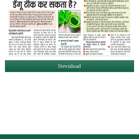
Download