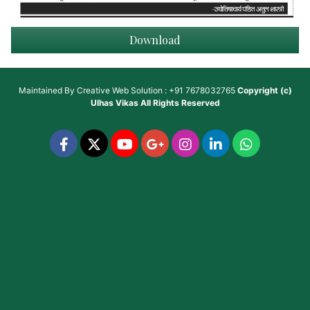
Download
Maintained By
Creative Web Solution : +91 7678032765
Copyright (c)
Ulhas Vikas
All Rights Reserved