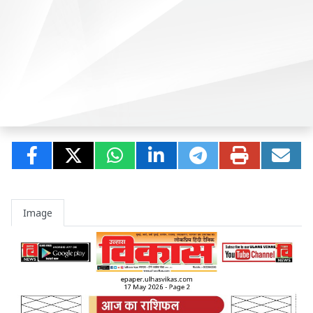
Image