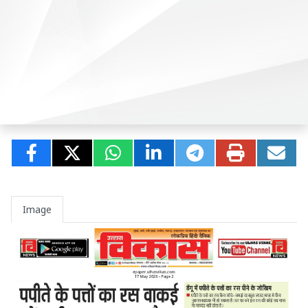
Image