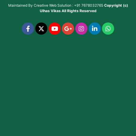
Maintained By
Creative Web Solution : +91 7678032765
Copyright (c)
Ulhas Vikas
All Rights Reserved