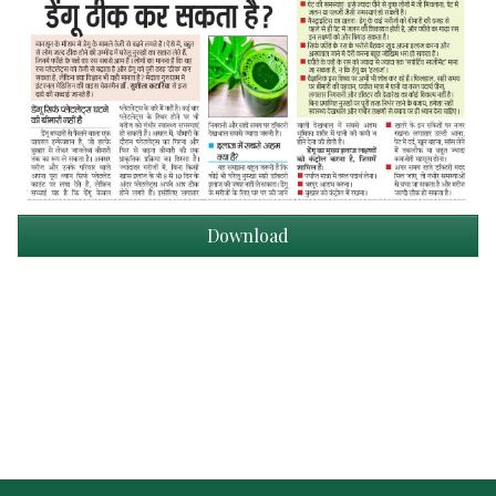
Download