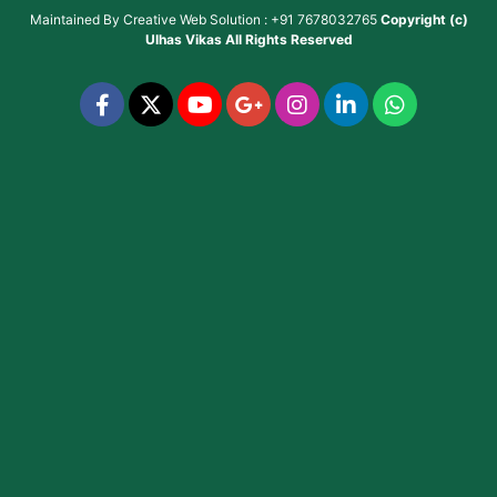
Maintained By
Creative Web Solution : +91 7678032765
Copyright (c)
Ulhas Vikas
All Rights Reserved