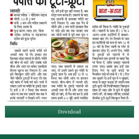
Download