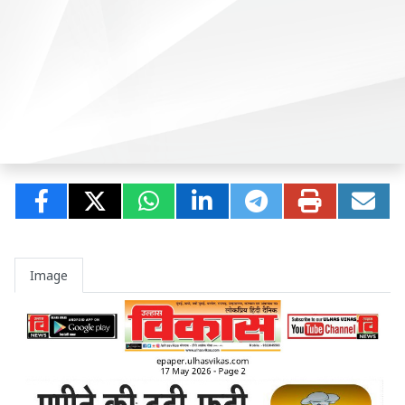
Image