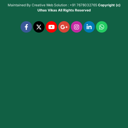
Maintained By
Creative Web Solution : +91 7678032765
Copyright (c)
Ulhas Vikas
All Rights Reserved