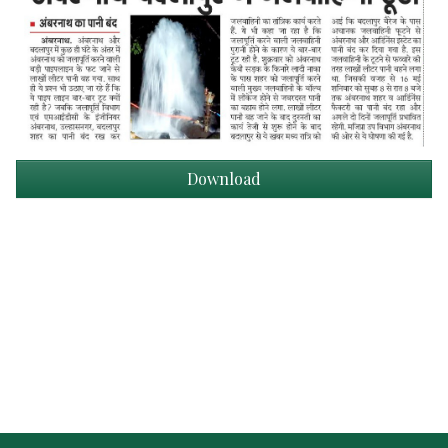
Download