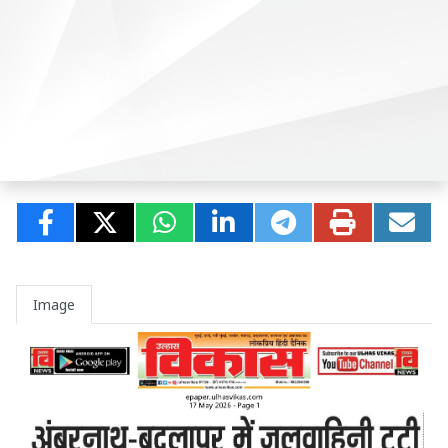
Image