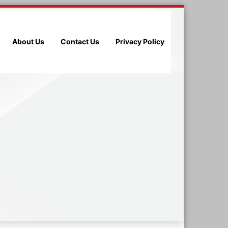
About Us
Contact Us
Privacy Policy