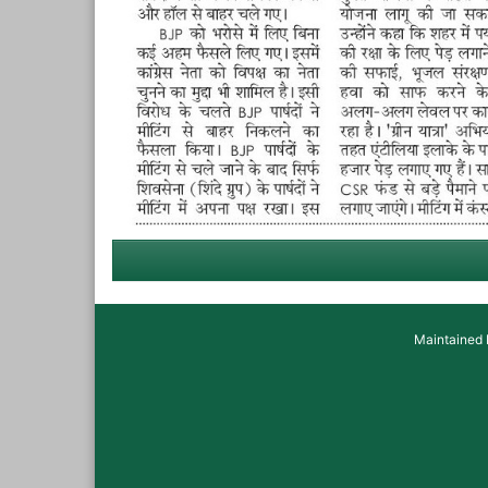
Maintained