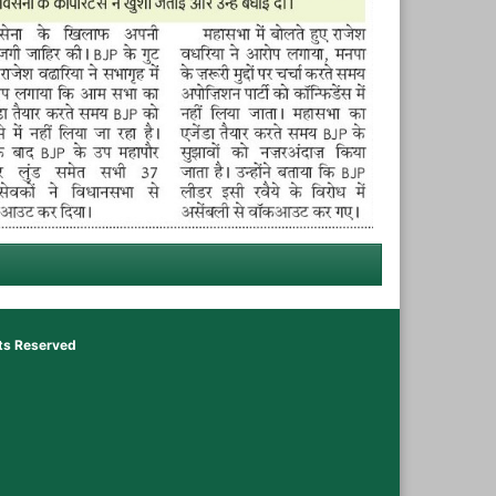
hts Reserved