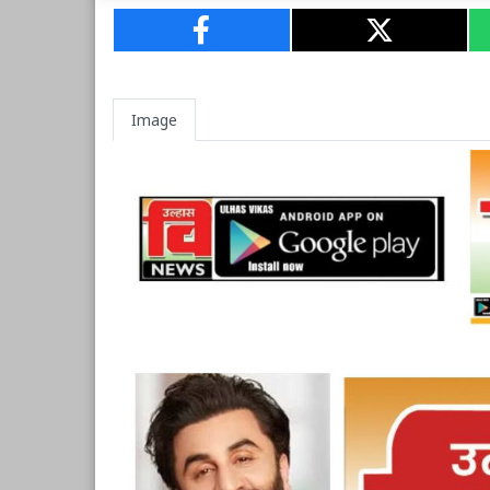
Image