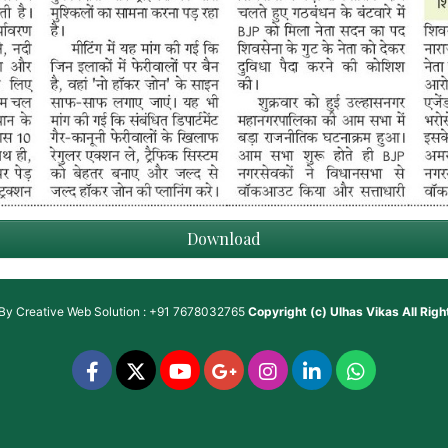
Download
 By
Creative Web Solution : +91 7678032765
Copyright (c)
Ulhas Vikas
All Rig