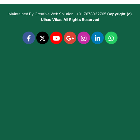
Maintained By
Creative Web Solution : +91 7678032765
Copyright (c)
Ulhas Vikas
All Rights Reserved