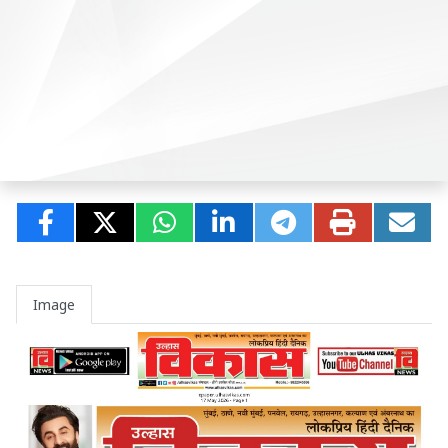
Image