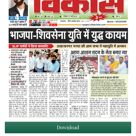
Download