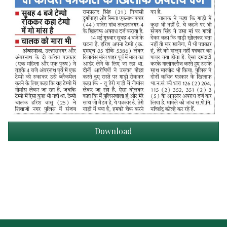
Download