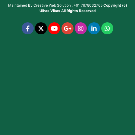
Maintained By
Creative Web Solution : +91 7678032765
Copyright (c)
Ulhas Vikas
All Rights Reserved