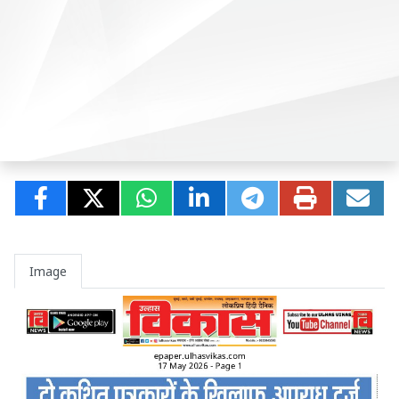
Image