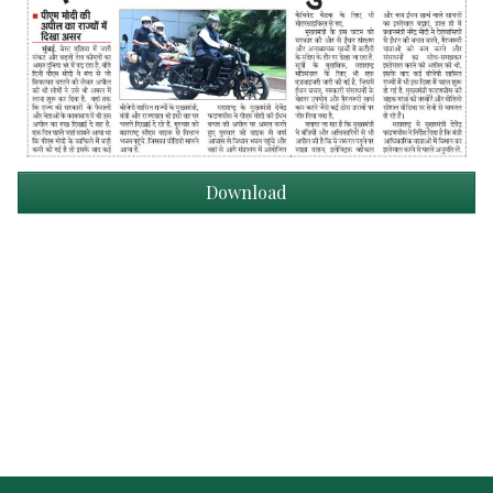
Download