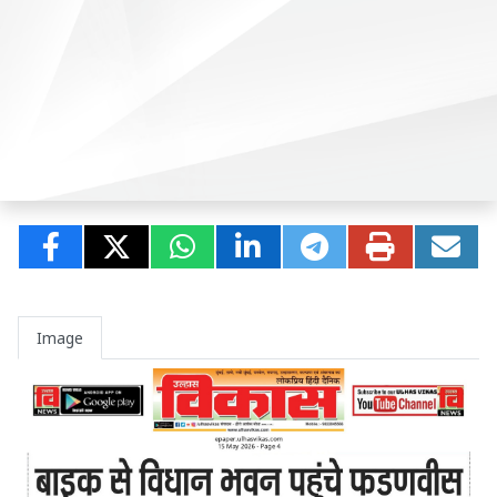
Image