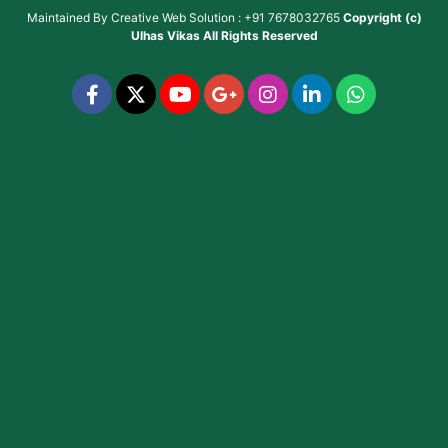
Maintained By
Creative Web Solution : +91 7678032765
Copyright (c)
Ulhas Vikas
All Rights Reserved