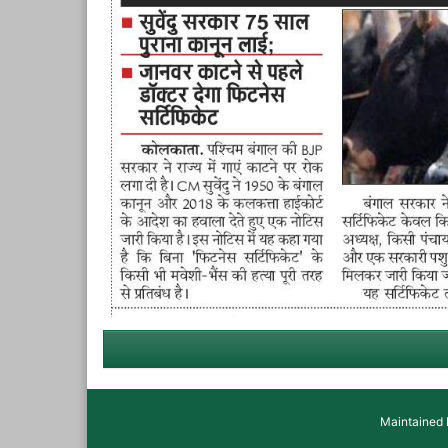
Maintained