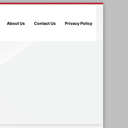
About Us
Contact Us
Privacy Policy