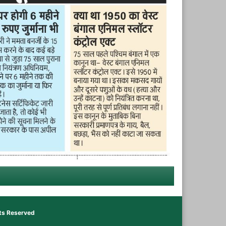
hts Reserved