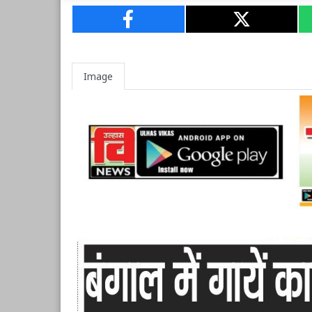
Image