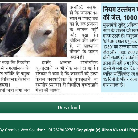
Download
 By
Creative Web Solution : +91 7678032765
Copyright (c)
Ulhas Vikas
All Rig