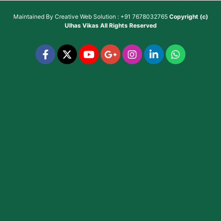
Maintained By
Creative Web Solution : +91 7678032765
Copyright (c)
Ulhas Vikas
All Rights Reserved