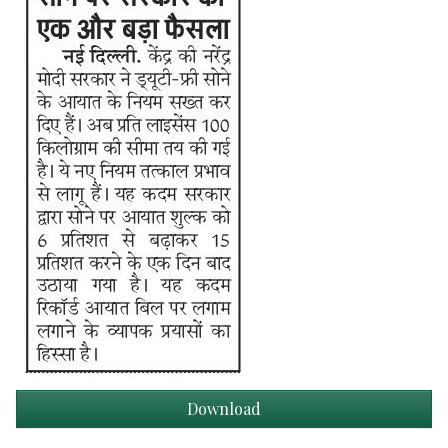
Download