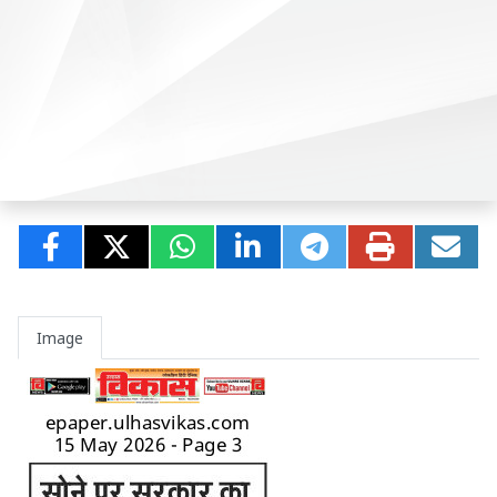
Image