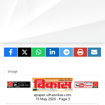
Image