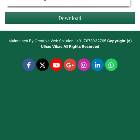
Download
Maintained By
Creative Web Solution : +91 7678032765
Copyright (c)
Ulhas Vikas
All Rights Reserved