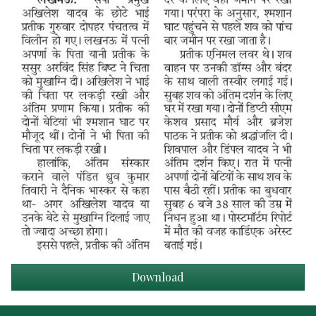
Download