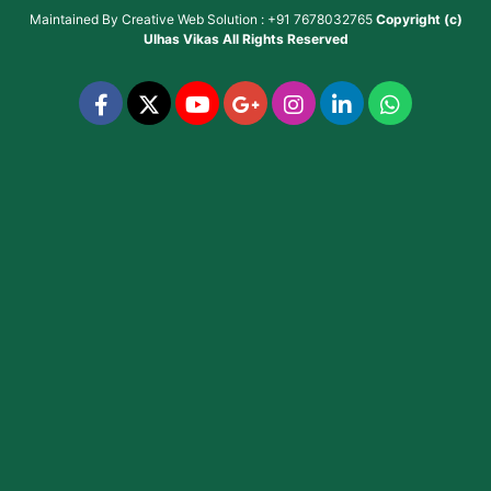
Maintained By
Creative Web Solution : +91 7678032765
Copyright (c)
Ulhas Vikas
All Rights Reserved