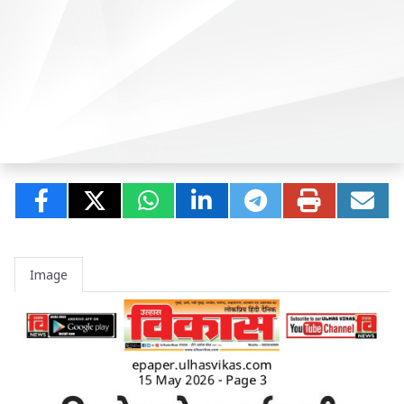
Image