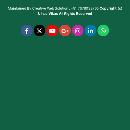
Maintained By
Creative Web Solution : +91 7678032765
Copyright (c)
Ulhas Vikas
All Rights Reserved