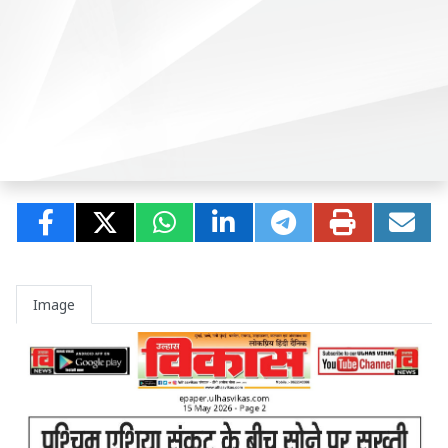
Image