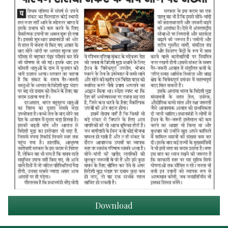
Download