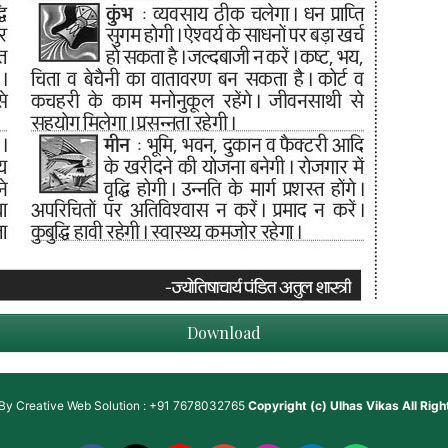
Download
 By
Creative Web Solution : +91 7678032765
Copyright (c)
Ulhas Vikas
All Rig