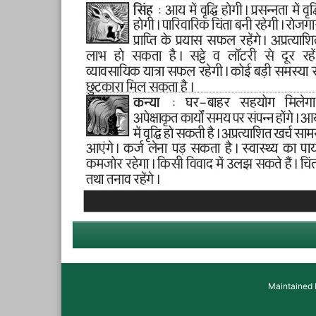
Maintained