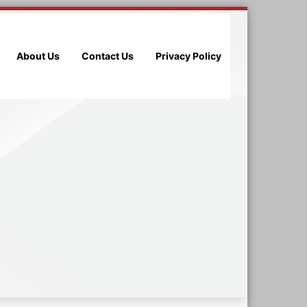
About Us
Contact Us
Privacy Policy