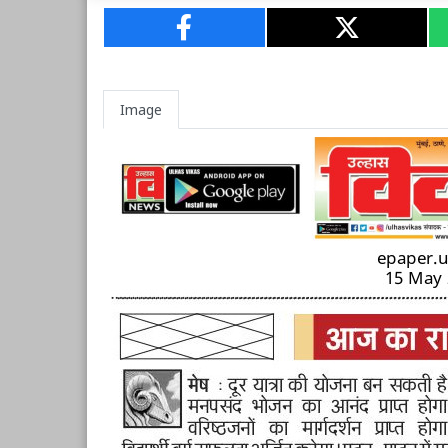
Image