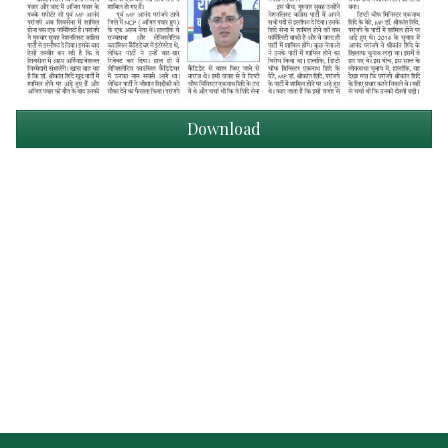
Download