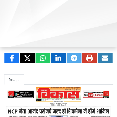
Image