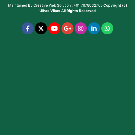
Maintained By
Creative Web Solution : +91 7678032765
Copyright (c)
Ulhas Vikas
All Rights Reserved