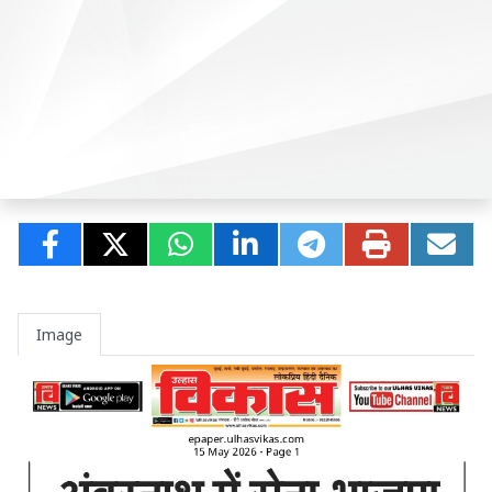
Image