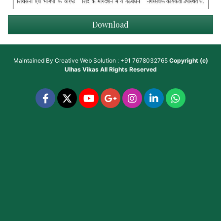
Download
Maintained By
Creative Web Solution : +91 7678032765
Copyright (c)
Ulhas Vikas
All Rights Reserved