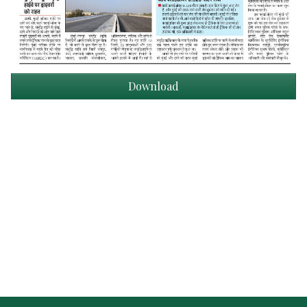
Download