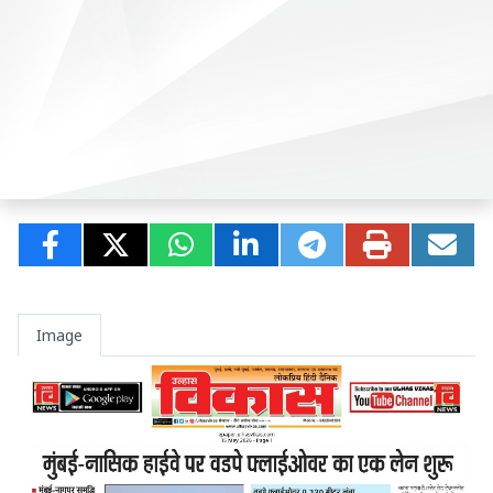
Image