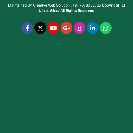
Maintained By
Creative Web Solution : +91 7678032765
Copyright (c)
Ulhas Vikas
All Rights Reserved