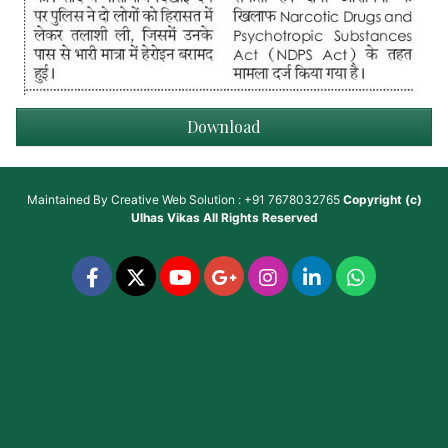
Download
Maintained By
Creative Web Solution : +91 7678032765
Copyright (c)
Ulhas Vikas
All Rights Reserved