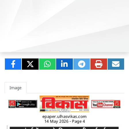
Image