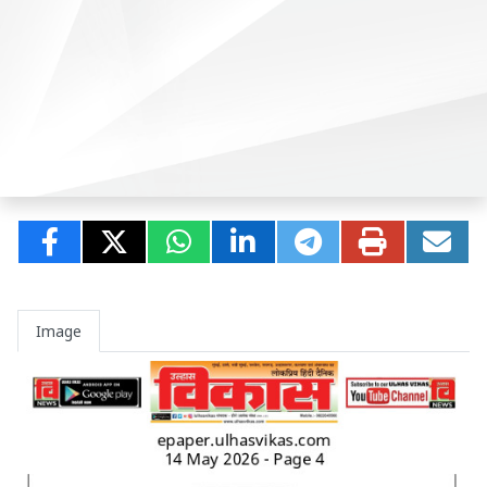
Image