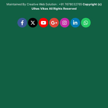
Maintained By
Creative Web Solution : +91 7678032765
Copyright (c)
Ulhas Vikas
All Rights Reserved