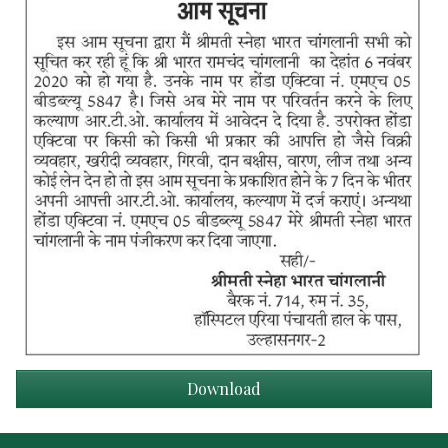
Download