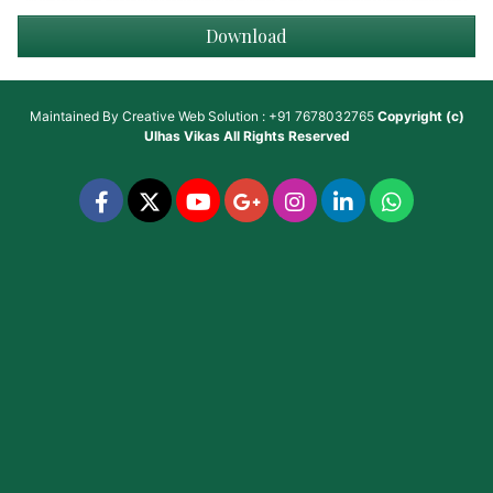
Download
Maintained By
Creative Web Solution : +91 7678032765
Copyright (c)
Ulhas Vikas
All Rights Reserved