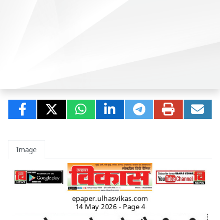
Image